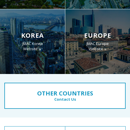
KOREA
EUROPE
JMAC Korea
JMAC Europe
Website
Website
OTHER COUNTRIES
Contact Us