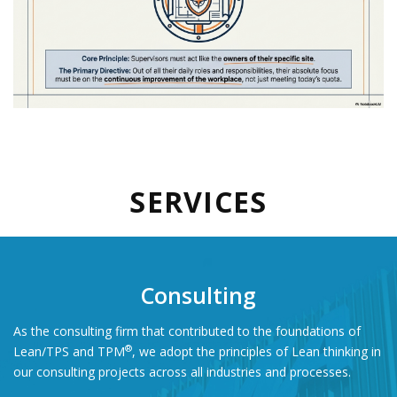
SERVICES
Consulting
As the consulting firm that contributed to the foundations of
®
Lean/TPS and TPM
,
we adopt the principles of Lean thinking in
our consulting projects across all industries and processes.