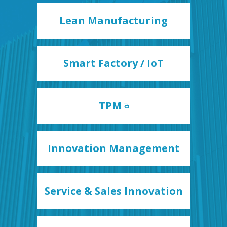
Lean Manufacturing
Smart Factory / IoT
TPM
Innovation Management
Service & Sales Innovation