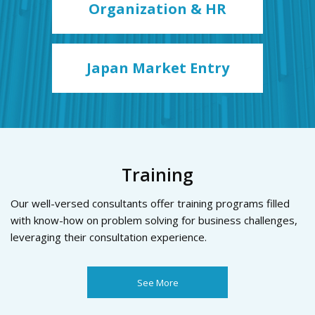
Organization & HR
Japan Market Entry
Training
Our well-versed consultants offer training programs filled
with know-how on problem solving for business challenges,
leveraging their consultation experience.
See More