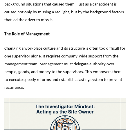
background situations that caused them--just as a car accident is
caused not only by missing a red light, but by the background factors
that led the driver to miss it.
The Role of Management
Changing a workplace culture and its structure is often too difficult for
one supervisor alone. It requires company-wide support from the
management team. Management must delegate authority over
people, goods, and money to the supervisors. This empowers them
to execute speedy reforms and establish a lasting system to prevent
recurrence.