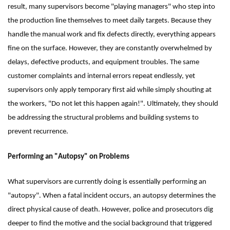
result, many supervisors become "playing managers" who step into
the production line themselves to meet daily targets. Because they
handle the manual work and fix defects directly, everything appears
fine on the surface. However, they are constantly overwhelmed by
delays, defective products, and equipment troubles. The same
customer complaints and internal errors repeat endlessly, yet
supervisors only apply temporary first aid while simply shouting at
the workers, "Do not let this happen again!". Ultimately, they should
be addressing the structural problems and building systems to
prevent recurrence.
Performing an "Autopsy" on Problems
What supervisors are currently doing is essentially performing an
"autopsy". When a fatal incident occurs, an autopsy determines the
direct physical cause of death. However, police and prosecutors dig
deeper to find the motive and the social background that triggered