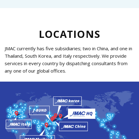
LOCATIONS
JMAC currently has five subsidiaries; two in China, and one in
Thailand, South Korea, and Italy respectively.
We provide
services in every country by dispatching consultants from
any one of our global offices.