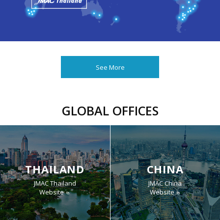
See More
GLOBAL OFFICES
THAILAND
CHINA
JMAC Thailand
JMAC China
Website
Website