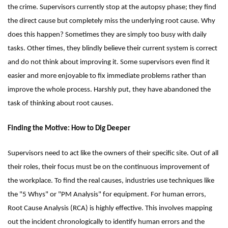
the crime. Supervisors currently stop at the autopsy phase; they find
the direct cause but completely miss the underlying root cause. Why
does this happen? Sometimes they are simply too busy with daily
tasks. Other times, they blindly believe their current system is correct
and do not think about improving it. Some supervisors even find it
easier and more enjoyable to fix immediate problems rather than
improve the whole process. Harshly put, they have abandoned the
task of thinking about root causes.
Finding the Motive: How to Dig Deeper
Supervisors need to act like the owners of their specific site. Out of all
their roles, their focus must be on the continuous improvement of
the workplace. To find the real causes, industries use techniques like
the "5 Whys" or "PM Analysis" for equipment. For human errors,
Root Cause Analysis (RCA) is highly effective. This involves mapping
out the incident chronologically to identify human errors and the