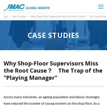
Top
Case Studies
Why Shop-Floor Supervisors Miss the Root Cause？ The Trap of the
CASE STUDIES
Why Shop-Floor Supervisors Miss
the Root Cause？ The Trap of the
"Playing Manager"
Across many industries, an ageing population and labour shortages
have reduced the number of young workers on the shop floor. As a