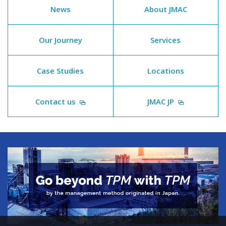
News
About JMAC
Our Journey
Services
Case Studies
Locations
Contact us
JMAC JP